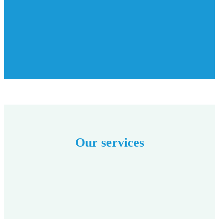
Our services