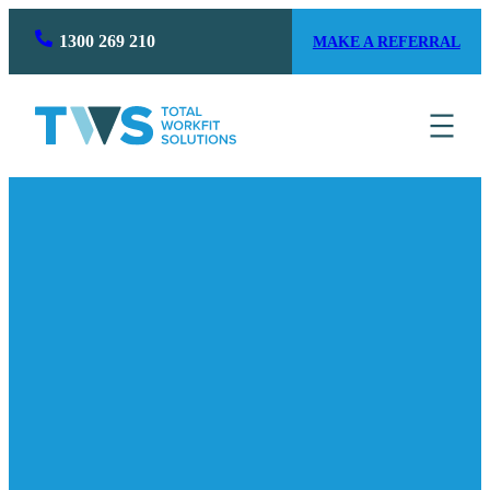
1300 269 210
MAKE A REFERRAL