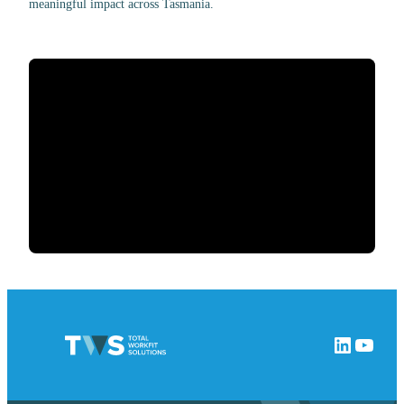
meaningful impact across Tasmania.
LinkedIn
YouTube