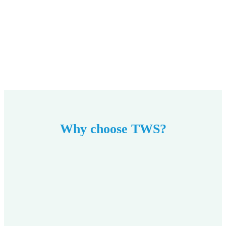
Why choose TWS?