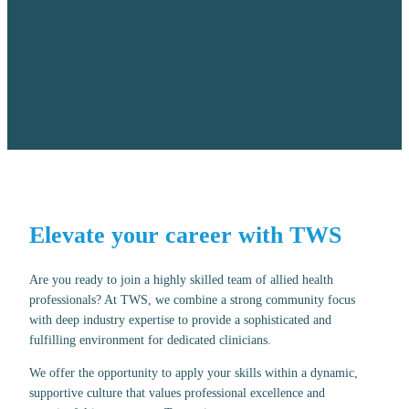
Elevate your career with TWS
Are you ready to join a highly skilled team of allied health
professionals? At TWS, we combine a strong community focus
with deep industry expertise to provide a sophisticated and
fulfilling environment for dedicated clinicians.
We offer the opportunity to apply your skills within a dynamic,
supportive culture that values professional excellence and