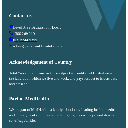
Contact us
Level 3, 99 Bathurst St, Hobart
1300 269 210
(03) 6244 9399
admin@totalworkfitsolutions.com
Acknowledgement of Country
Total Workfit Solutions acknowledges the Traditional Custodians of
the land upon which we live and work, and pays respect to Elders past
and present.
Part of MedHealth
We are part of MedHealth, a family of industry leading health, medical
and employment enterprises that bring together a unique and diverse
set of capabilities.