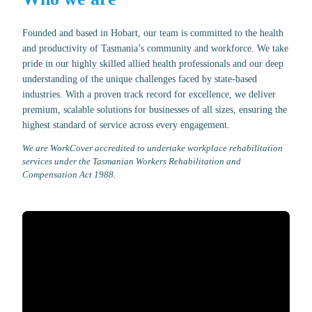
Founded and based in Hobart, our team is committed to the health
and productivity of Tasmania’s community and workforce. We take
pride in our highly skilled allied health professionals and our deep
understanding of the unique challenges faced by state-based
industries. With a proven track record for excellence, we deliver
premium, scalable solutions for businesses of all sizes, ensuring the
highest standard of service across every engagement.
We are WorkCover accredited to undertake workplace rehabilitation
services under the Tasmanian Workers Rehabilitation and
Compensation Act 1988.