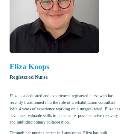
Eliza Koops
Registered Nurse
Eliza is a dedicated and experienced registered nurse who has
recently transitioned into the role of a rehabilitation consultant.
With 4 years of experience working on a surgical ward, Eliza has
developed valuable skills in patientcare, post-operative recovery,
and multidisciplinary collaboration.
Through her nursing career in Launceston, Eliza has built