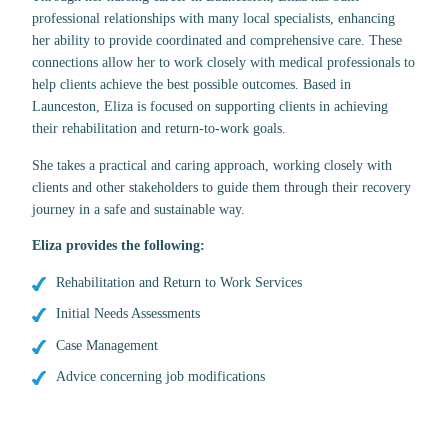
professional relationships with many local specialists, enhancing
her ability to provide coordinated and comprehensive care. These
connections allow her to work closely with medical professionals to
help clients achieve the best possible outcomes. Based in
Launceston, Eliza is focused on supporting clients in achieving
their rehabilitation and return-to-work goals.
She takes a practical and caring approach, working closely with
clients and other stakeholders to guide them through their recovery
journey in a safe and sustainable way.
Eliza
provides the following:
Rehabilitation and Return to Work Services
Initial Needs Assessments
Case Management
Advice concerning job modifications