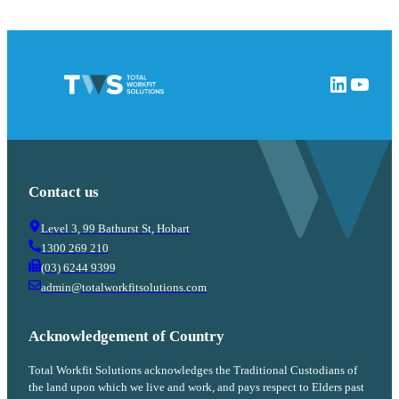
LinkedIn
YouTube
Contact us
Level 3, 99 Bathurst St, Hobart
1300 269 210
(03) 6244 9399
admin@totalworkfitsolutions.com
Acknowledgement of Country
Total Workfit Solutions acknowledges the Traditional Custodians of
the land upon which we live and work, and pays respect to Elders past