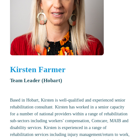
Kirsten Farmer
Team Leader (Hobart)
Based in Hobart, Kirsten is well-qualified and experienced senior
rehabilitation consultant. Kirsten has worked in a senior capacity
for a number of national providers within a range of rehabilitation
sub-sectors including workers’ compensation, Comcare, MAIB and
disability services. Kirsten is experienced in a range of
rehabilitation services including injury management/return to work,