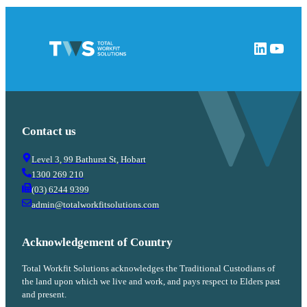
LinkedIn
YouTube
Contact us
Level 3, 99 Bathurst St, Hobart
1300 269 210
(03) 6244 9399
admin@totalworkfitsolutions.com
Acknowledgement of Country
Total Workfit Solutions acknowledges the Traditional Custodians of
the land upon which we live and work, and pays respect to Elders past
and present.