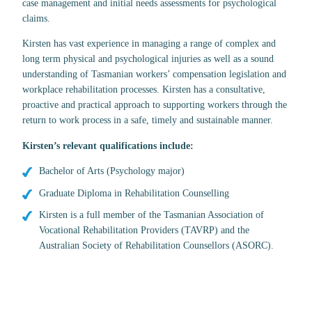
case management and initial needs assessments for psychological
claims.
Kirsten has vast experience in managing a range of complex and
long term physical and psychological injuries as well as a sound
understanding of Tasmanian workers’ compensation legislation and
workplace rehabilitation processes. Kirsten has a consultative,
proactive and practical approach to supporting workers through the
return to work process in a safe, timely and sustainable manner.
Kirsten’s relevant qualifications include:
Bachelor of Arts (Psychology major)
Graduate Diploma in Rehabilitation Counselling
Kirsten is a full member of the Tasmanian Association of
Vocational Rehabilitation Providers (TAVRP) and the
Australian Society of Rehabilitation Counsellors (ASORC).