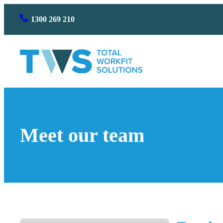
Skip
1300 269 210
to
content
Meet our team