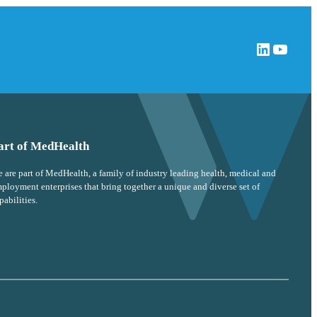
LinkedIn
YouTube
art of MedHealth
 are part of MedHealth, a family of industry leading health, medical and
ployment enterprises that bring together a unique and diverse set of
pabilities.