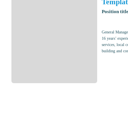
Templat
Position titl
General Manager
16 years’ experi
services, local 
building and con