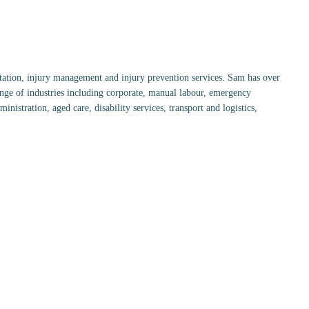
tation, injury management and injury prevention services. Sam has over
ange of industries including corporate, manual labour, emergency
nistration, aged care, disability services, transport and logistics,