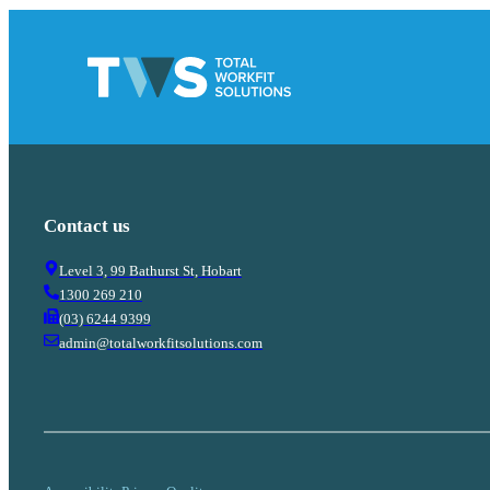
Contact us
Level 3, 99 Bathurst St, Hobart
1300 269 210
(03) 6244 9399
admin@totalworkfitsolutions.com