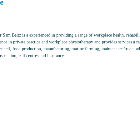
e
e
 Sam Beltz is a experienced in providing a range of workplace health, rehabili
ence in private practice and workplace physiotherapy and provides services a r
council, food production, manufacturing, marine farming, maintenance/trade, admi
struction, call centres and insurance.