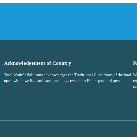
Acknowledgement of Country
P
Total Workfit Solutions acknowledges the Traditional Custodians of the land
We
upon which we live and work, and pays respect to Elders past and present.
em
ca