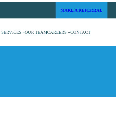
MAKE A REFERRAL
SERVICES
OUR TEAM
CAREERS
CONTACT