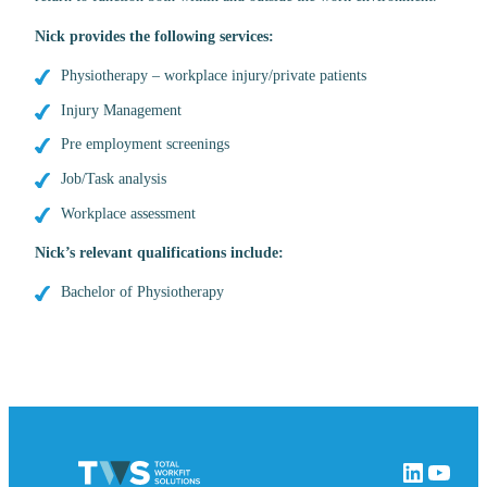
Nick
provides the following services:
Physiotherapy – workplace injury/private patients
Injury Management
Pre employment screenings
Job/Task analysis
Workplace assessment
Nick’s relevant qualifications include:
Bachelor of Physiotherapy
LinkedIn
YouTube