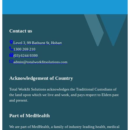
Contact us
Level 3, 99 Bathurst St, Hobart
1300 269 210
(03) 6244 9399
admin@totalworkfitsolutions.com
Acknowledgement of Country
Total Workfit Solutions acknowledges the Traditional Custodians of
the land upon which we live and work, and pays respect to Elders past
and present.
Part of MedHealth
We are part of MedHealth, a family of industry leading health, medical