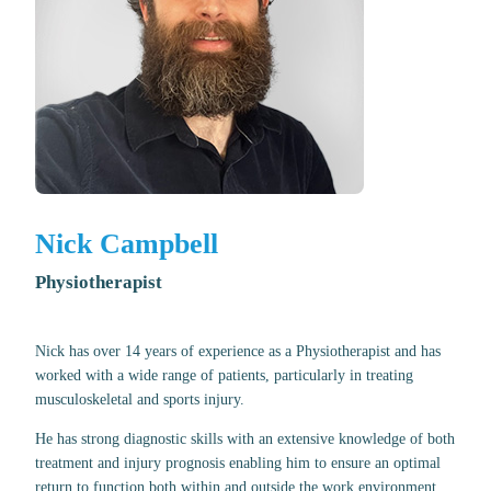
Nick Campbell
Physiotherapist
Nick has over 14 years of experience as a Physiotherapist and has
worked with a wide range of patients, particularly in treating
musculoskeletal and sports injury.
He has strong diagnostic skills with an extensive knowledge of both
treatment and injury prognosis enabling him to ensure an optimal
return to function both within and outside the work environment.